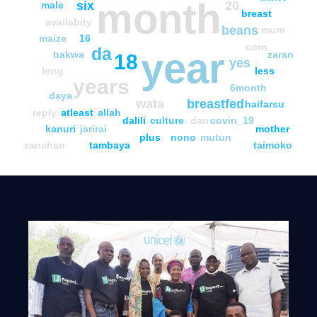
month
six
20
male
breast
availabity
beans
mum
maize
16
corn
da
year
bakwa
zaran
18
yes
long
less
years
6month
daya
wata
breastfed
haifarsu
reply
atleast
allah
dalili
culture
dan
covin_19
kanuri
jarirai
mother
plus
nono
mutun
zanchen
tambaya
taimoko