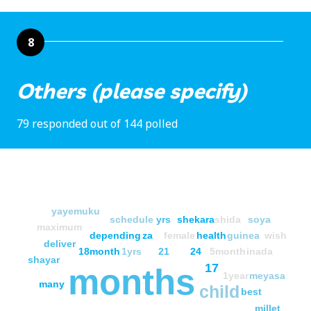
8
Others (please specify)
79 responded out of 144 polled
yayemuku
schedule
yrs
shekara
shida
soya
maximum
depending
za
female
health
guinea
wish
deliver
18month
1yrs
21
24
5month
inada
shayar
17
months
1year
meyasa
many
child
best
millet