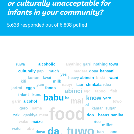
or culturally unacceptable for
infants in your community?
5,638 responded out of 6,808 polled
ruwa
alcoholic
anything
garri
nothing
towu
culturally
pap
much
madara
doya
bansani
yes
kunun
kwai
heavy
abincin
biski
wani
kifi
milk
yam
nauyi
tauri
shinkafa
idea
jarirai
eggs
foods
abinci
egg
taboo
fish
infant
kunu
babu
know
ba
yaro
mai
garin
alcohol
towo
al
food
gero
nama
kamar
sugar
zaki
gaskiya
meat
don
beans
saniba
wake
maize
rice
millet
tuwo
da
water
abu
dawa
ban
one