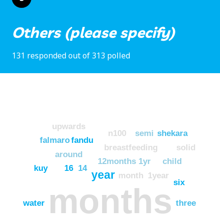
Others (please specify)
131 responded out of 313 polled
upwards
n100
semi
shekara
falmaro
fandu
breastfeeding
solid
around
12months
1yr
child
kuy
16
14
year
month
1year
six
months
water
three