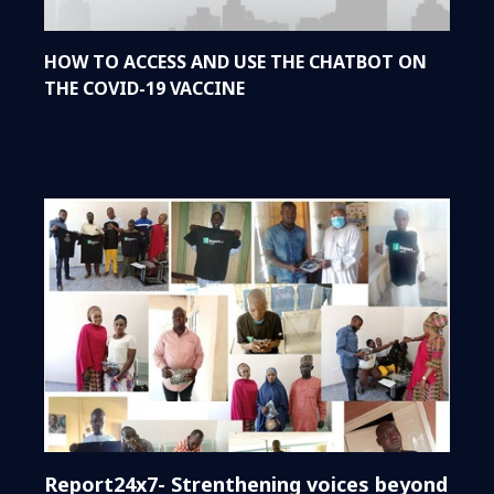
HOW TO ACCESS AND USE THE CHATBOT ON
THE COVID-19 VACCINE
Report24x7- Strenthening voices beyond