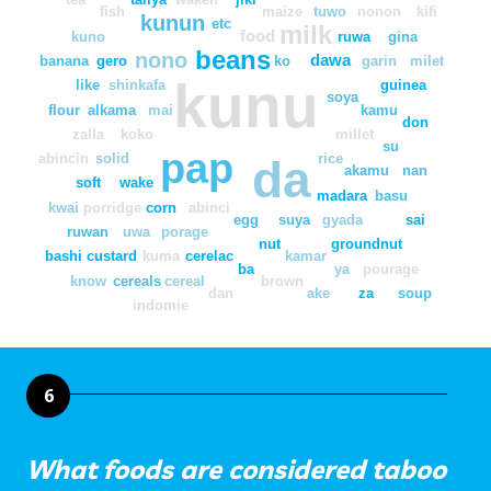
fish
maize
tuwo
nonon
kifi
kunun
etc
milk
food
kuno
ruwa
gina
beans
nono
dawa
banana
gero
ko
garin
milet
kunu
like
shinkafa
guinea
soya
flour
alkama
mai
kamu
don
zalla
koko
millet
su
pap
abincin
solid
rice
da
akamu
nan
soft
wake
madara
basu
kwai
porridge
corn
abinci
egg
suya
gyada
sai
ruwan
uwa
porage
nut
groundnut
bashi
custard
kuma
cerelac
kamar
ba
ya
pourage
know
cereals
cereal
brown
dan
ake
za
soup
indomie
6
What foods are considered taboo