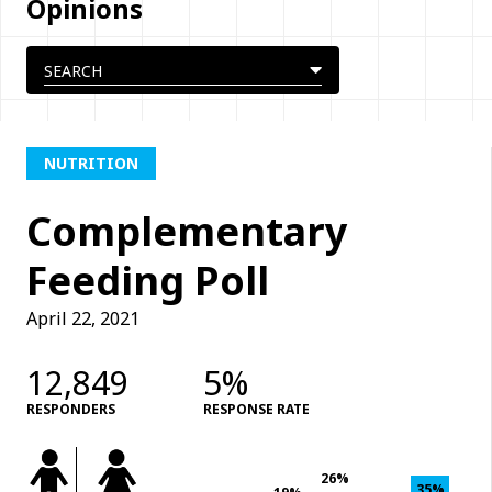
Opinions
NUTRITION
Complementary
Feeding Poll
April 22, 2021
12,849
5%
RESPONDERS
RESPONSE RATE
26%
35%