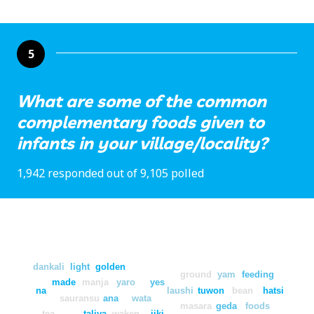
5
What are some of the common
complementary foods given to
infants in your village/locality?
1,942 responded out of 9,105 polled
dankali
light
golden
ground
yam
feeding
made
manja
yaro
yes
na
laushi
tuwon
bean
hatsi
sauransu
ana
wata
masara
geda
foods
tea
taliya
waken
jiki