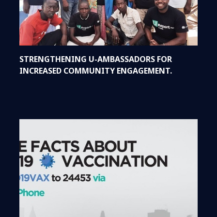
STRENGTHENING U-AMBASSADORS FOR
INCREASED COMMUNITY ENGAGEMENT.