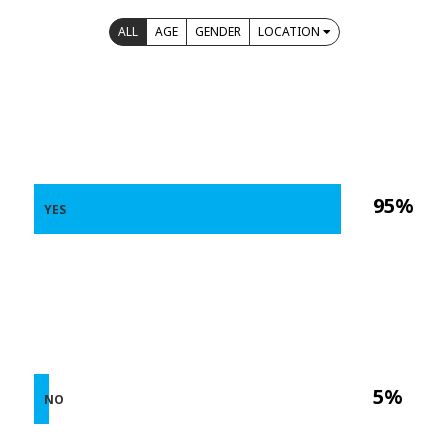
ALL
AGE
GENDER
LOCATION
95%
YES
5%
NO