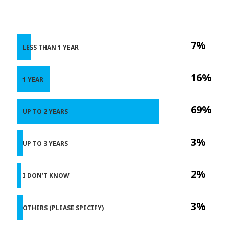
7%
LESS THAN 1 YEAR
16%
1 YEAR
69%
UP TO 2 YEARS
3%
UP TO 3 YEARS
2%
I DON’T KNOW
3%
OTHERS (PLEASE SPECIFY)