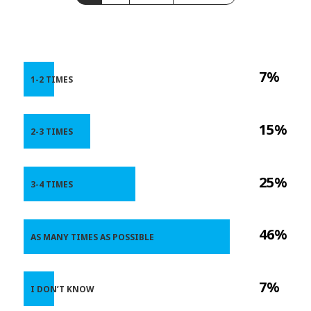
7%
1-2 TIMES
15%
2-3 TIMES
25%
3-4 TIMES
46%
AS MANY TIMES AS POSSIBLE
7%
I DON’T KNOW