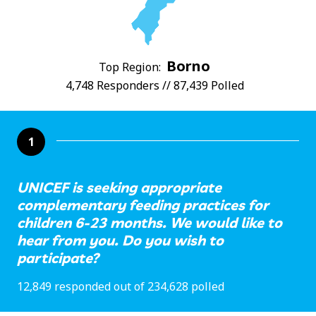
Borno
Top Region:
4,748 Responders // 87,439 Polled
1
UNICEF is seeking appropriate
complementary feeding practices for
children 6-23 months. We would like to
hear from you. Do you wish to
participate?
12,849 responded out of 234,628 polled