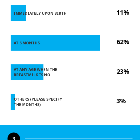
11%
IMMEDIATELY UPON BIRTH
62%
AT 6 MONTHS
AT ANY AGE WHEN THE
23%
BREASTMILK IS NO
OTHERS (PLEASE SPECIFY
3%
THE MONTHS)
3