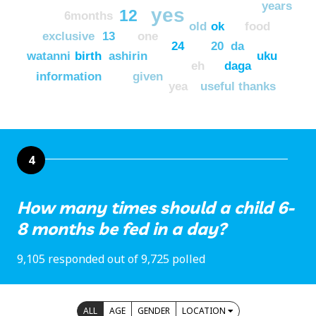
years
yes
12
6months
old
ok
food
exclusive
13
one
24
20
da
watanni
birth
ashirin
uku
eh
daga
information
given
yea
useful
thanks
4
How many times should a child 6-
8 months be fed in a day?
9,105 responded out of 9,725 polled
ALL
AGE
GENDER
LOCATION