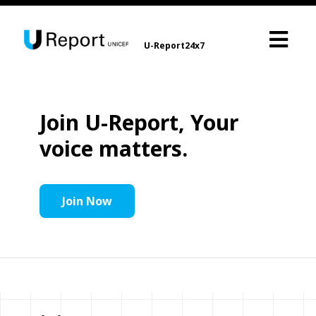
U-Report24x7
Join U-Report, Your
voice matters.
Join Now