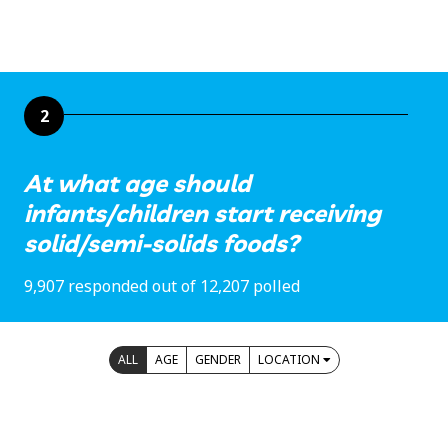
2
At what age should
infants/children start receiving
solid/semi-solids foods?
9,907 responded out of 12,207 polled
ALL
AGE
GENDER
LOCATION