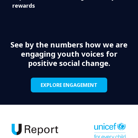
rewards
See by the numbers how we are
engaging youth voices for
positive social change.
EXPLORE ENGAGEMENT