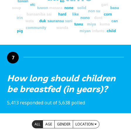
tuwan
ko
etc
gari
soup
tuwon
masara
none
solid
basu
non
su
bansaniba
sai
hard
like
corn
irin
nono
dont
wata
duk
sauransu
sani
can
tuwu
miya
kuma
community
wanda
pig
miyan
infants
child
7
How long should children
be breastfed (in years)?
5,413 responded out of 5,638 polled
ALL
AGE
GENDER
LOCATION