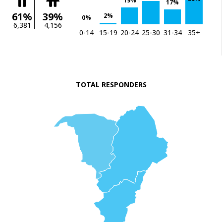
19%
17%
61%
39%
2%
0%
6,381
4,156
0-14
15-19
20-24
25-30
31-34
35+
TOTAL RESPONDERS