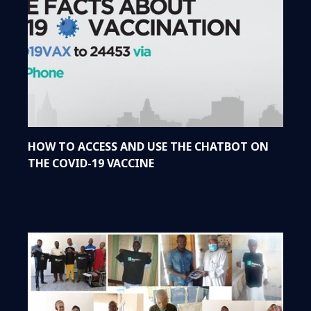
HOW TO ACCESS AND USE THE CHATBOT ON
THE COVID-19 VACCINE