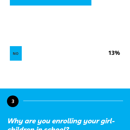
13%
NO
3
Why are you enrolling your girl-
children in school?