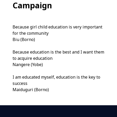
Campaign
Because girl child education is very important
for the community
Biu (Borno)
Because education is the best and I want them
to acquire education
Nangere (Yobe)
I am educated myself, education is the key to
success
Maiduguri (Borno)