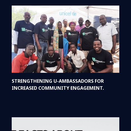
STRENGTHENING U-AMBASSADORS FOR
INCREASED COMMUNITY ENGAGEMENT.