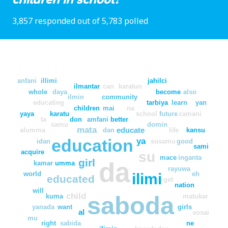
3,857 responded out of 5,783 polled
anfani
illimi
jahilci
ilmantar
can
karatun
whole
daya
become
also
ilmin
community
educating
tarbiya
learn
yan
children
mai
na
yaya
karatu
school
future
zamani
ta
don
amfani
better
samu
domin
mata
educate
alumma
dan
life
kansu
education
ya
idan
susamu
good
sami
acquire
su
mace
inganta
girl
da
kamar
umma
rayuwa
world
eh
ilimi
educated
get
nation
will
child
saboda
kuma
matukar
yanada
want
girls
al
sosai
mu
right
sabida
ne