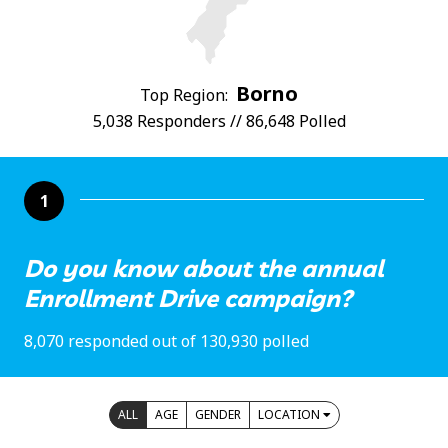
Borno
Top Region:
5,038 Responders // 86,648 Polled
1
Do you know about the annual
Enrollment Drive campaign?
8,070 responded out of 130,930 polled
ALL
AGE
GENDER
LOCATION