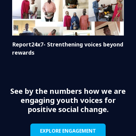
Report24x7- Strenthening voices beyond
rewards
See by the numbers how we are
engaging youth voices for
positive social change.
EXPLORE ENGAGEMENT