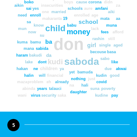
boko
boys
cause
corona
didn
aikin
insecurities
za
sai
yes
schools
aure
amfani
one
married
aiki
need
enroll
enrolled
age
makaranta
19
mata
aa
school
sa
know
babu
muna
child
mun
lack
money
now
fees
afford
su
don
rashin
still
ba
kuma
bamu
girl
single
aged
mana
sabida
becouse
basa
da
haram
bakudi
saboda
sabo
kudi
lake
dont
like
children
hakan
ne
ya
due
akwai
yet
bamuda
halin
will
financial
kudin
good
nothing
just
maza
problem
eh
already
covid
na
hali
abinda
years
talauci
suna
poverty
daughter
wani
virus
security
saka
kudine
pay
5