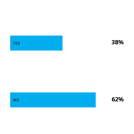
38%
YES
62%
NO