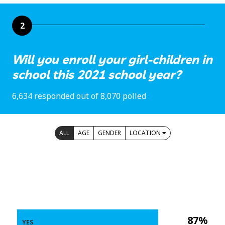
2
Will you enroll your girl-children in
school this 2021 school year?
6,634 responded out of 8,070 polled
ALL
AGE
GENDER
LOCATION
87%
YES