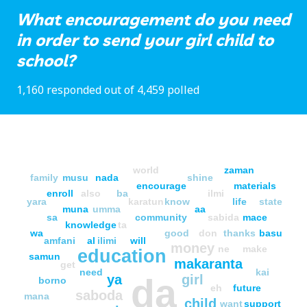
What encouragement do you need
in order to send your girl child to
school?
1,160 responded out of 4,459 polled
world
zaman
family
musu
nada
shine
encourage
materials
enroll
also
ba
ilmi
yara
karatun
know
life
state
muna
umma
aa
sa
community
sabida
mace
knowledge
ta
wa
good
don
thanks
basu
amfani
al
ilimi
will
money
ne
make
education
samun
makaranta
get
need
kai
ya
girl
da
borno
eh
future
saboda
mana
child
want
support