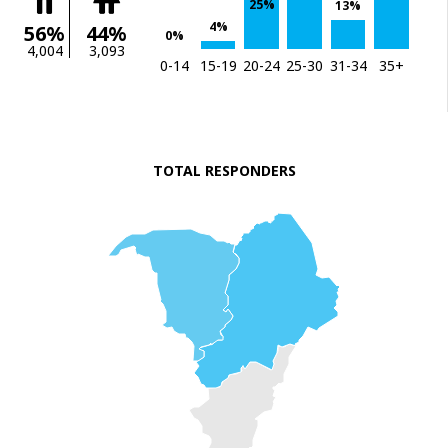
25%
13%
4%
56%
44%
0%
4,004
3,093
0-14
15-19
20-24
25-30
31-34
35+
TOTAL RESPONDERS