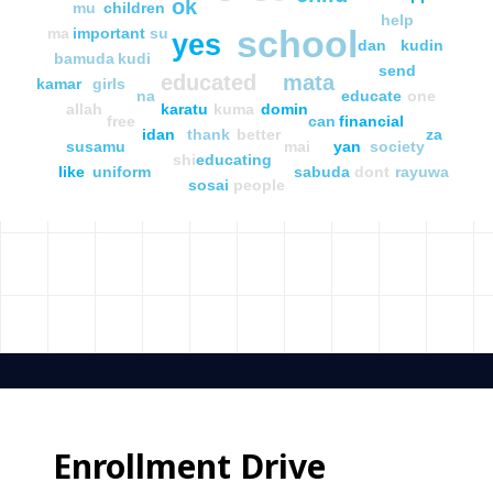
ok
mu
children
help
school
ma
important
su
yes
dan
kudin
bamuda
kudi
send
educated
mata
kamar
girls
na
educate
one
allah
karatu
kuma
domin
free
can
financial
idan
thank
better
za
susamu
mai
yan
society
shi
educating
like
uniform
sabuda
dont
rayuwa
sosai
people
Enrollment Drive