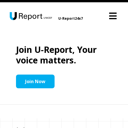
U-Report24x7
Join U-Report, Your
voice matters.
Join Now