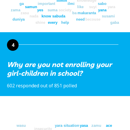
ilimin
knowledge
ga
important
ilmi
sabo
samun
like
suyi
yara
zama
yes
suma
society
yana
zasu
ba
makaranta
nada
know
sabuda
susami
duniya
need
becouse
shine
every
help
gaba
4
Why are you not enrolling your
girl-children in school?
602 responded out of 851 polled
wasu
yara
situation
yasa
zamu
ace
insecurity