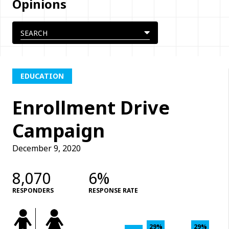
Opinions
EDUCATION
Enrollment Drive
Campaign
December 9, 2020
8,070
6%
RESPONDERS
RESPONSE RATE
29%
29%