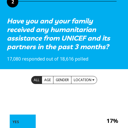
2
Have you and your family
received any humanitarian
assistance from UNICEF and its
partners in the past 3 months?
17,080 responded out of 18,616 polled
ALL
AGE
GENDER
LOCATION
17%
YES