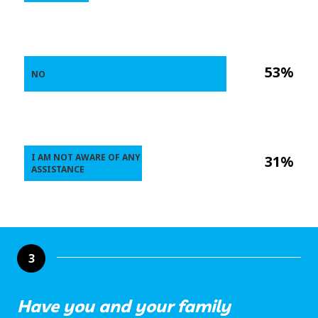
53%
NO
I AM NOT AWARE OF ANY
31%
ASSISTANCE
3
Have you and your family