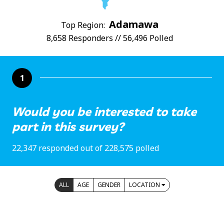
Adamawa
Top Region:
8,658 Responders // 56,496 Polled
1
Would you be interested to take
part in this survey?
22,347 responded out of 228,575 polled
ALL
AGE
GENDER
LOCATION