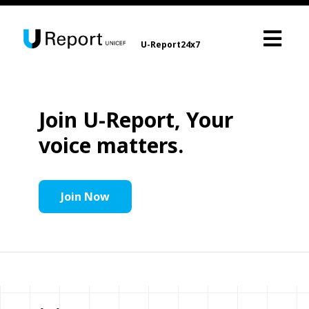
U-Report24x7
Join U-Report, Your
voice matters.
Join Now