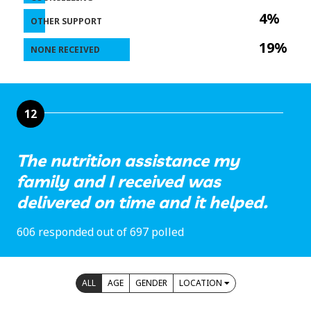
4%
OTHER SUPPORT
19%
NONE RECEIVED
12
The nutrition assistance my
family and I received was
delivered on time and it helped.
606 responded out of 697 polled
ALL
AGE
GENDER
LOCATION