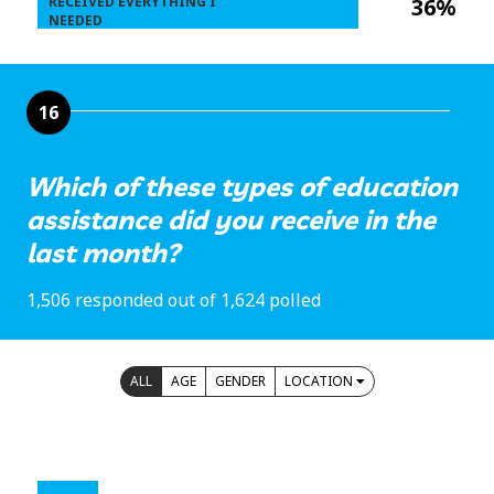
RECEIVED EVERYTHING I
36%
NEEDED
16
Which of these types of education
assistance did you receive in the
last month?
1,506 responded out of 1,624 polled
ALL
AGE
GENDER
LOCATION