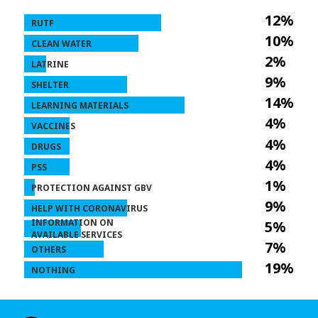
12%
RUTF
10%
CLEAN WATER
2%
LATRINE
9%
SHELTER
14%
LEARNING MATERIALS
4%
VACCINES
4%
DRUGS
4%
PSS
1%
PROTECTION AGAINST GBV
9%
HELP WITH CORONAVIRUS
INFORMATION ON
5%
AVAILABLE SERVICES
7%
OTHERS
19%
NOTHING