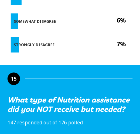
6%
SOMEWHAT DISAGREE
7%
STRONGLY DISAGREE
15
What type of Nutrition assistance
did you NOT receive but needed?
147 responded out of 176 polled