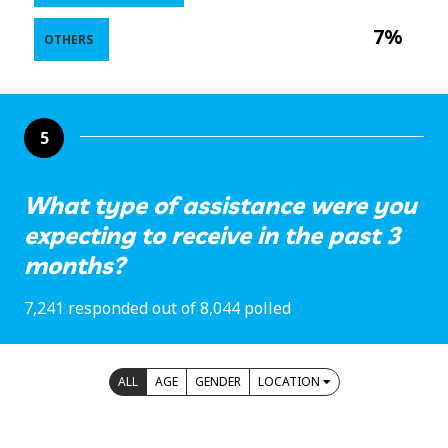
7%
OTHERS
5
What type of assistance were you
expecting to receive in the past 3
months?
7,241 responded out of 8,044 polled
ALL
AGE
GENDER
LOCATION