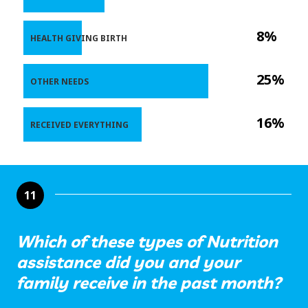
8%
HEALTH GIVING BIRTH
25%
OTHER NEEDS
16%
RECEIVED EVERYTHING
11
Which of these types of Nutrition
assistance did you and your
family receive in the past month?