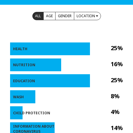
ALL
AGE
GENDER
LOCATION
25%
HEALTH
16%
NUTRITION
25%
EDUCATION
8%
WASH
4%
CHILD PROTECTION
INFORMATION ABOUT
14%
CORONAVIRUS