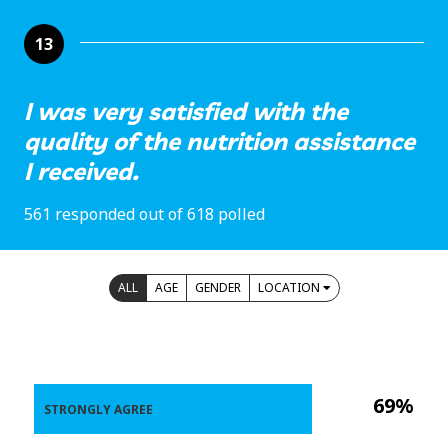
13
I was very satisfied with the
quality of the nutrition assistance
I received.
561 responded out of 618 polled
ALL
AGE
GENDER
LOCATION
69%
STRONGLY AGREE