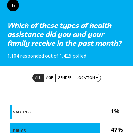
6
Which of these types of health
assistance did you and your
family receive in the past month?
1,104 responded out of 1,426 polled
ALL
AGE
GENDER
LOCATION
1%
VACCINES
47%
DRUGS