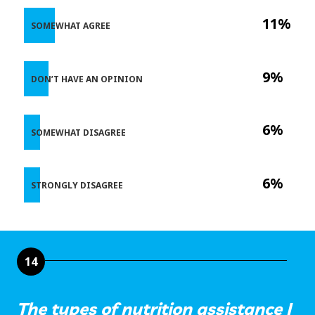
11%
SOMEWHAT AGREE
9%
DON’T HAVE AN OPINION
6%
SOMEWHAT DISAGREE
6%
STRONGLY DISAGREE
14
The types of nutrition assistance I