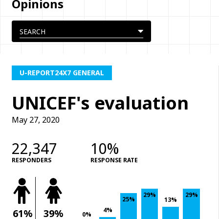
Opinions
U-REPORT24X7 GENERAL
UNICEF's evaluation
May 27, 2020
22,347
10%
RESPONDERS
RESPONSE RATE
29%
29%
25%
13%
4%
61%
39%
0%