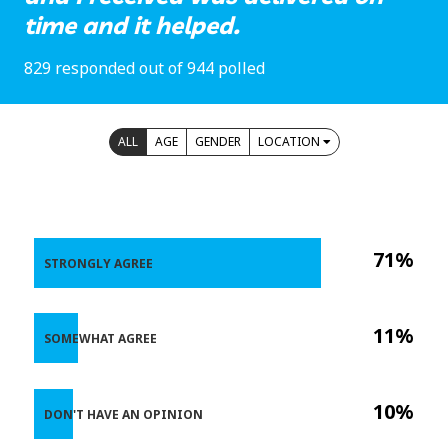
time and it helped.
829 responded out of 944 polled
ALL
AGE
GENDER
LOCATION
71%
STRONGLY AGREE
11%
SOMEWHAT AGREE
10%
DON'T HAVE AN OPINION