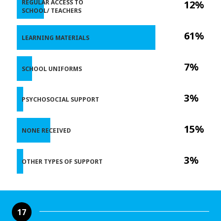
REGULAR ACCESS TO
12%
SCHOOL/ TEACHERS
61%
LEARNING MATERIALS
7%
SCHOOL UNIFORMS
3%
PSYCHOSOCIAL SUPPORT
15%
NONE RECEIVED
3%
OTHER TYPES OF SUPPORT
17