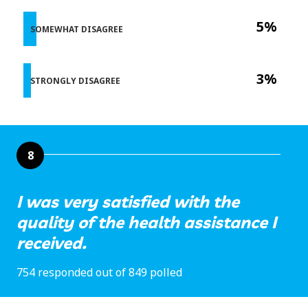
5%
SOMEWHAT DISAGREE
3%
STRONGLY DISAGREE
8
I was very satisfied with the
quality of the health assistance I
received.
754 responded out of 849 polled