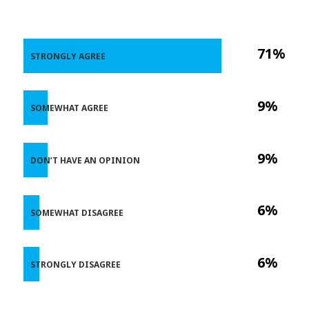
71%
STRONGLY AGREE
9%
SOMEWHAT AGREE
9%
DON’T HAVE AN OPINION
6%
SOMEWHAT DISAGREE
6%
STRONGLY DISAGREE