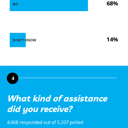
68%
NO
14%
DON'T KNOW
4
What kind of assistance
did you receive?
4,068 responded out of 5,337 polled