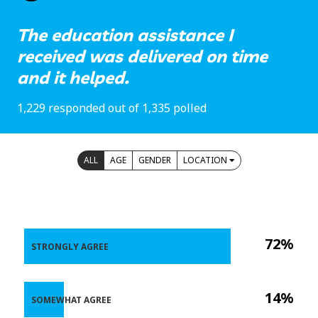
The education assistance I
received was delivered on time
and it helped.
1,229 responded out of 1,335 polled
ALL
AGE
GENDER
LOCATION
72%
STRONGLY AGREE
14%
SOMEWHAT AGREE