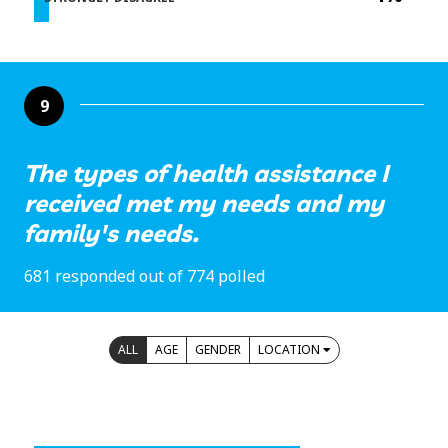
9
The types of health assistance I
received met my needs and my
family's needs.
681 responded out of 774 polled
ALL
AGE
GENDER
LOCATION