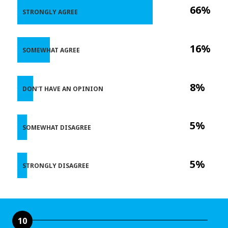
66%
STRONGLY AGREE
16%
SOMEWHAT AGREE
8%
DON'T HAVE AN OPINION
5%
SOMEWHAT DISAGREE
5%
STRONGLY DISAGREE
10