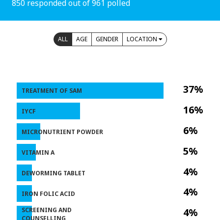
850 responded out of 961 polled
ALL
AGE
GENDER
LOCATION
37%
TREATMENT OF SAM
16%
IYCF
6%
MICRONUTRIENT POWDER
5%
VITAMIN A
4%
DEWORMING TABLET
4%
IRON FOLIC ACID
SCREENING AND
4%
COUNSELLING