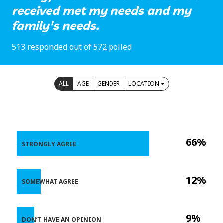
received met my needs and my
family's needs.
513 responded out of 572 polled
ALL
AGE
GENDER
LOCATION
66%
STRONGLY AGREE
12%
SOMEWHAT AGREE
9%
DON’T HAVE AN OPINION