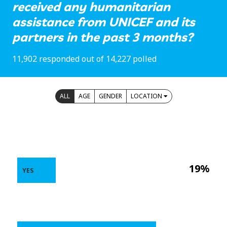
received any humanitarian
assistance from UNICEF and its
partners in the past 3 months?
11,902 responded out of 14,227 polled
ALL
AGE
GENDER
LOCATION
19%
YES