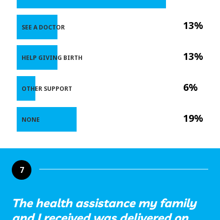
13%
SEE A DOCTOR
13%
HELP GIVING BIRTH
6%
OTHER SUPPORT
19%
NONE
7
The health assistance my family
and I received was delivered on