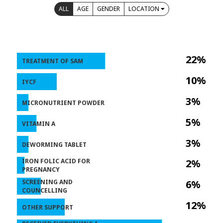
ALL
AGE
GENDER
LOCATION
22%
TREATMENT OF SAM
10%
IYCF
3%
MICRONUTRIENT POWDER
5%
VITAMIN A
3%
DEWORMING TABLET
IRON FOLIC ACID FOR
2%
PREGNANCY
SCREENING AND
6%
COUNCELLING
12%
OTHER SUPPORT