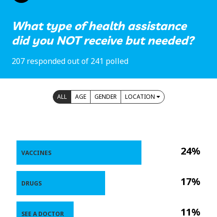
What type of health assistance
did you NOT receive but needed?
207 responded out of 241 polled
ALL
AGE
GENDER
LOCATION
24%
VACCINES
17%
DRUGS
11%
SEE A DOCTOR