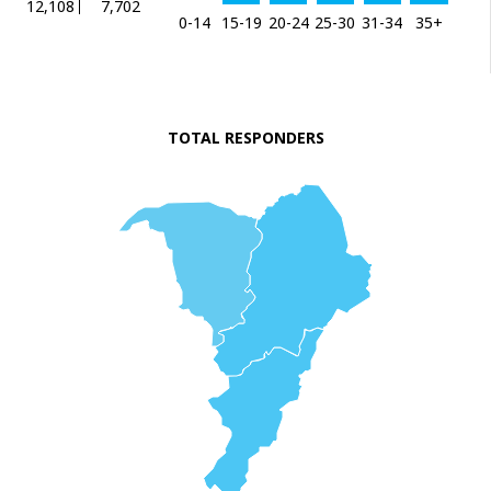
12,108
7,702
0-14
15-19
20-24
25-30
31-34
35+
TOTAL RESPONDERS