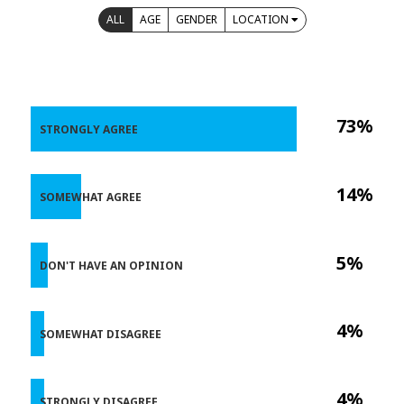
ALL
AGE
GENDER
LOCATION
73%
STRONGLY AGREE
14%
SOMEWHAT AGREE
5%
DON'T HAVE AN OPINION
4%
SOMEWHAT DISAGREE
4%
STRONGLY DISAGREE