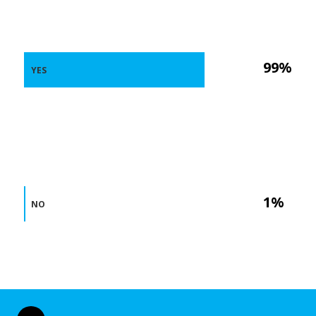
99%
YES
1%
NO