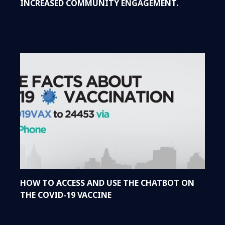
INCREASED COMMUNITY ENGAGEMENT.
HOW TO ACCESS AND USE THE CHATBOT ON
THE COVID-19 VACCINE