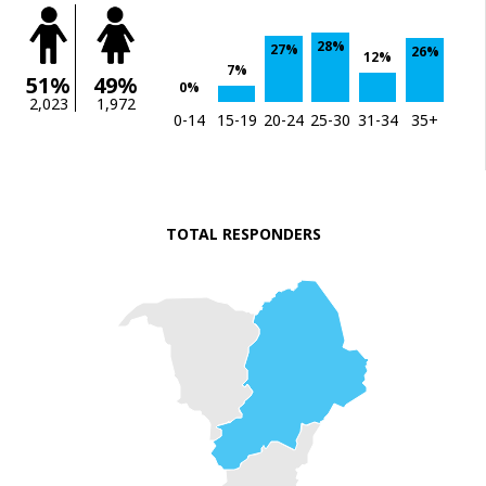
28%
27%
26%
12%
7%
51%
49%
0%
2,023
1,972
0-14
15-19
20-24
25-30
31-34
35+
TOTAL RESPONDERS