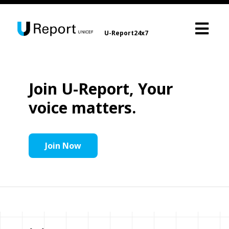
U-Report24x7
Join U-Report, Your
voice matters.
Join Now