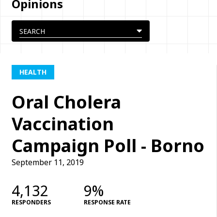
Opinions
HEALTH
Oral Cholera
Vaccination
Campaign Poll - Borno
September 11, 2019
4,132
9%
RESPONDERS
RESPONSE RATE