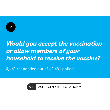
2
Would you accept the vaccination
or allow members of your
household to receive the vaccine?
6,445 responded out of 45,481 polled
ALL
AGE
GENDER
LOCATION