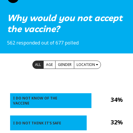
Why would you not accept
the vaccine?
562 responded out of 677 polled
ALL
AGE
GENDER
LOCATION
I DO NOT KNOW OF THE
34%
VACCINE
32%
I DO NOT THINK IT’S SAFE