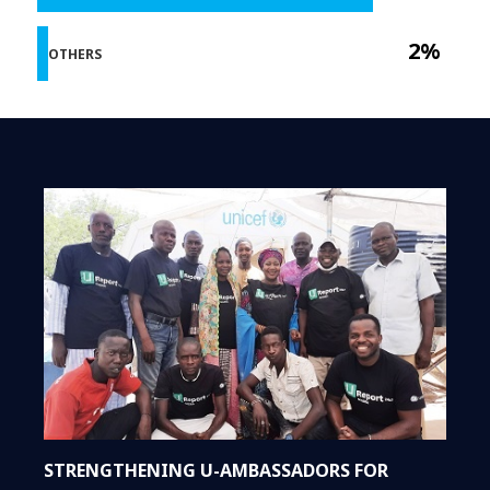
2%
OTHERS
STRENGTHENING U-AMBASSADORS FOR