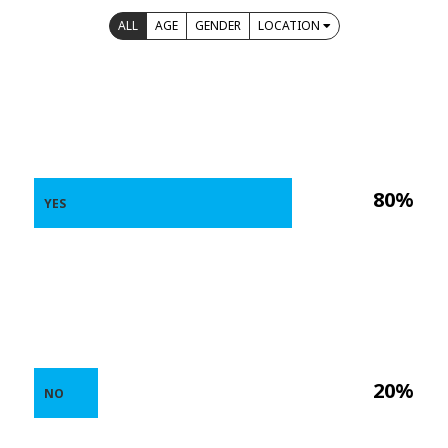
ALL
AGE
GENDER
LOCATION
80%
YES
20%
NO