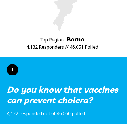
Borno
Top Region:
4,132 Responders // 46,051 Polled
1
Do you know that vaccines
can prevent cholera?
4,132 responded out of 46,060 polled