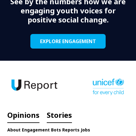
See by the numbers how we are
engaging youth voices for
positive social change.
EXPLORE ENGAGEMENT
Opinions
Stories
About
Engagement
Bots
Reports
Jobs