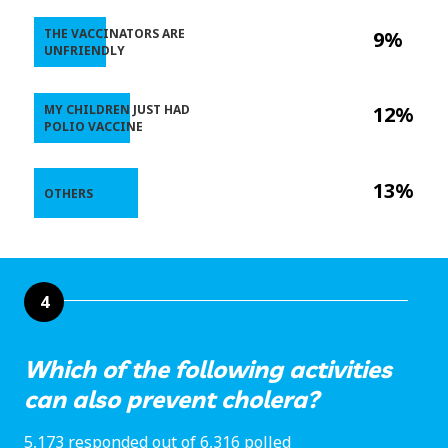
THE VACCINATORS ARE
9%
UNFRIENDLY
MY CHILDREN JUST HAD
12%
POLIO VACCINE
13%
OTHERS
4
Which of the following activities
can also prevent cholera?
5,173 responded out of 6,316 polled