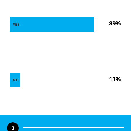
89%
YES
11%
NO
3