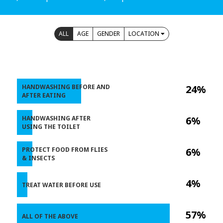
ALL
AGE
GENDER
LOCATION
HANDWASHING BEFORE AND
24%
AFTER EATING
HANDWASHING AFTER
6%
USING THE TOILET
PROTECT FOOD FROM FLIES
6%
& INSECTS
4%
TREAT WATER BEFORE USE
57%
ALL OF THE ABOVE