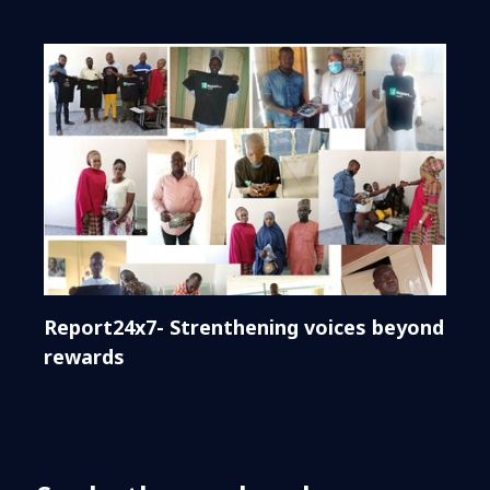
Report24x7- Strenthening voices beyond
rewards